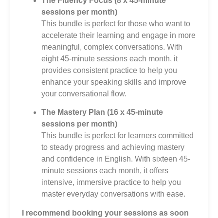
The Fluency Focus (8 x 45-minute
sessions per month)
This bundle is perfect for those who want to
accelerate their learning and engage in more
meaningful, complex conversations. With
eight 45-minute sessions each month, it
provides consistent practice to help you
enhance your speaking skills and improve
your conversational flow.
The Mastery Plan (16 x 45-minute
sessions per month)
This bundle is perfect for learners committed
to steady progress and achieving mastery
and confidence in English. With sixteen 45-
minute sessions each month, it offers
intensive, immersive practice to help you
master everyday conversations with ease.
I recommend booking your sessions as soon