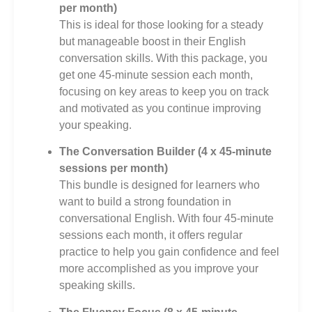
per month)
This is ideal for those looking for a steady
but manageable boost in their English
conversation skills. With this package, you
get one 45-minute session each month,
focusing on key areas to keep you on track
and motivated as you continue improving
your speaking.
The Conversation Builder (4 x 45-minute
sessions per month)
This bundle is designed for learners who
want to build a strong foundation in
conversational English. With four 45-minute
sessions each month, it offers regular
practice to help you gain confidence and feel
more accomplished as you improve your
speaking skills.