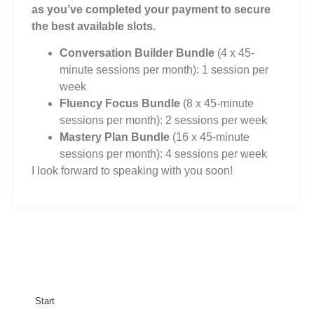
as you’ve completed your payment to secure
the best available slots.
Conversation Builder Bundle
(4 x 45-
minute sessions per month): 1 session per
week
Fluency Focus Bundle
(8 x 45-minute
sessions per month): 2 sessions per week
Mastery Plan Bundle
(16 x 45-minute
sessions per month): 4 sessions per week
I look forward to speaking with you soon!
Start