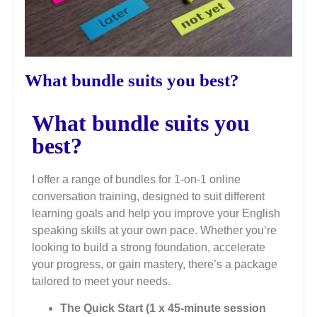
What bundle suits you best?
What bundle suits you
best?
I offer a range of bundles for 1-on-1 online
conversation training, designed to suit different
learning goals and help you improve your English
speaking skills at your own pace. Whether you’re
looking to build a strong foundation, accelerate
your progress, or gain mastery, there’s a package
tailored to meet your needs.
The Quick Start (1 x 45-minute session