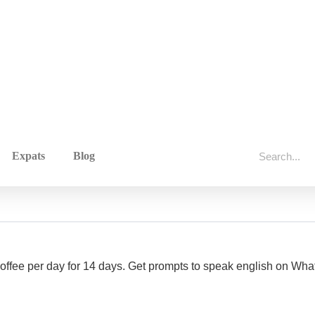
Expats
Blog
 coffee per day for 14 days. Get prompts to speak english on W