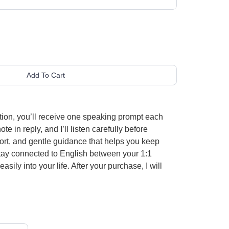
Add To Cart
ion, you’ll receive one speaking prompt each
 in reply, and I’ll listen carefully before
ort, and gentle guidance that helps you keep
o stay connected to English between your 1:1
ily into your life. After your purchase, I will