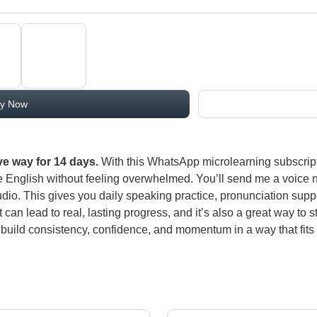
y Now
ve way for 14 days.
With this WhatsApp microlearning subscript
e English without feeling overwhelmed. You’ll send me a voice note
io. This gives you daily speaking practice, pronunciation supp
at can lead to real, lasting progress, and it’s also a great way t
build consistency, confidence, and momentum in a way that fits eas