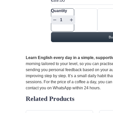
€89.00
Quantity
Bu
Learn English every day in a simple, supporti
morning tailored to your level, so you can practis
sending you personal feedback based on your aud
improving step by step. It’s a small daily habit th
sessions. For the price of a coffee a day, you can 
contact you on WhatsApp within 24 hours.
Related Products