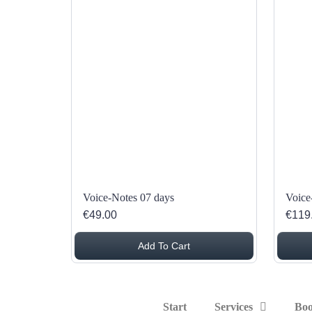
Voice-Notes 07 days
Voice
€49.00
€119
Add To Cart
Start
Services
Boo