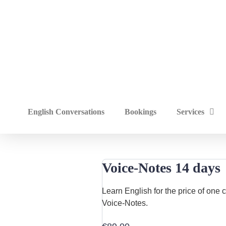
English Conversations
Bookings
Services
Voice-Notes 14 days
Learn English for the price of one
Voice-Notes.