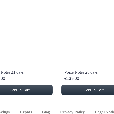
-Notes 21 days
Voice-Notes 28 days
.00
€139.00
Add To Cart
Add To Cart
kings
Expats
Blog
Privacy Policy
Legal Noti