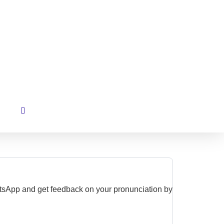
hatsApp and get feedback on your pronunciation by