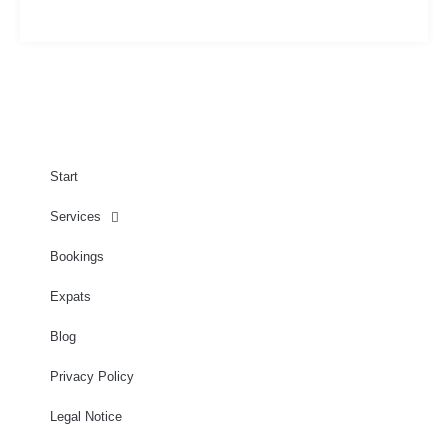
Start
Services
Bookings
Expats
Blog
Privacy Policy
Legal Notice