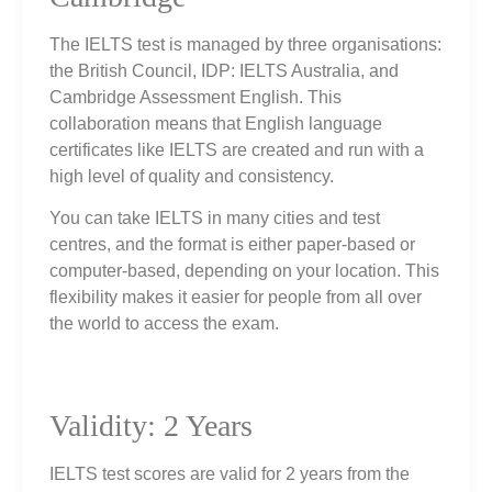
The IELTS test is managed by three organisations:
the British Council, IDP: IELTS Australia, and
Cambridge Assessment English. This
collaboration means that English language
certificates like IELTS are created and run with a
high level of quality and consistency.
You can take IELTS in many cities and test
centres, and the format is either paper‑based or
computer‑based, depending on your location. This
flexibility makes it easier for people from all over
the world to access the exam.
Validity: 2 Years
IELTS test scores are valid for 2 years from the