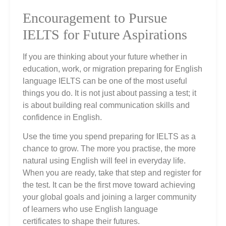
Encouragement to Pursue
IELTS for Future Aspirations
If you are thinking about your future whether in
education, work, or migration preparing for English
language IELTS can be one of the most useful
things you do. It is not just about passing a test; it
is about building real communication skills and
confidence in English.
Use the time you spend preparing for IELTS as a
chance to grow. The more you practise, the more
natural using English will feel in everyday life.
When you are ready, take that step and register for
the test. It can be the first move toward achieving
your global goals and joining a larger community
of learners who use English language
certificates to shape their futures.