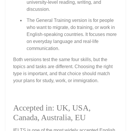
university‑level reading, writing, and
discussion.
The General Training version is for people
who want to migrate, do training, or work in
English‑speaking countries. It focuses more
on everyday language and real‑life
communication.
Both versions test the same four skills, but the
topics and tasks are different. Choosing the right
type is important, and that choice should match
your plans for study, work, or immigration.
Accepted in: UK, USA,
Canada, Australia, EU
IELTS is one of the most widely accepted English