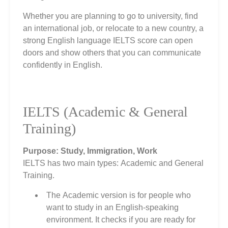
Whether you are planning to go to university, find
an international job, or relocate to a new country, a
strong English language IELTS score can open
doors and show others that you can communicate
confidently in English.
IELTS (Academic & General
Training)
Purpose: Study, Immigration, Work
IELTS has two main types: Academic and General
Training.
The Academic version is for people who
want to study in an English‑speaking
environment. It checks if you are ready for