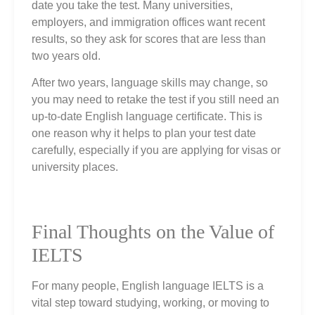
date you take the test. Many universities,
employers, and immigration offices want recent
results, so they ask for scores that are less than
two years old.
After two years, language skills may change, so
you may need to retake the test if you still need an
up‑to‑date English language certificate. This is
one reason why it helps to plan your test date
carefully, especially if you are applying for visas or
university places.
Final Thoughts on the Value of
IELTS
For many people, English language IELTS is a
vital step toward studying, working, or moving to