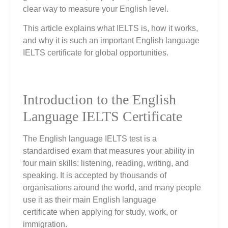
clear way to measure your English level.
This article explains what IELTS is, how it works,
and why it is such an important English language
IELTS certificate for global opportunities.
Introduction to the English
Language IELTS Certificate
The English language IELTS test is a
standardised exam that measures your ability in
four main skills: listening, reading, writing, and
speaking. It is accepted by thousands of
organisations around the world, and many people
use it as their main English language
certificate when applying for study, work, or
immigration.