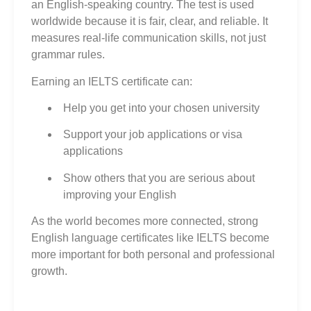
an English‑speaking country. The test is used
worldwide because it is fair, clear, and reliable. It
measures real‑life communication skills, not just
grammar rules.
Earning an IELTS certificate can:
Help you get into your chosen university
Support your job applications or visa
applications
Show others that you are serious about
improving your English
As the world becomes more connected, strong
English language certificates like IELTS become
more important for both personal and professional
growth.