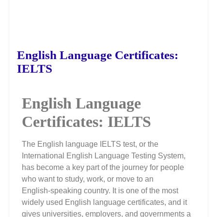
English Language Certificates:
IELTS
English Language
Certificates: IELTS
The English language IELTS test, or the
International English Language Testing System,
has become a key part of the journey for people
who want to study, work, or move to an
English‑speaking country. It is one of the most
widely used English language certificates, and it
gives universities, employers, and governments a