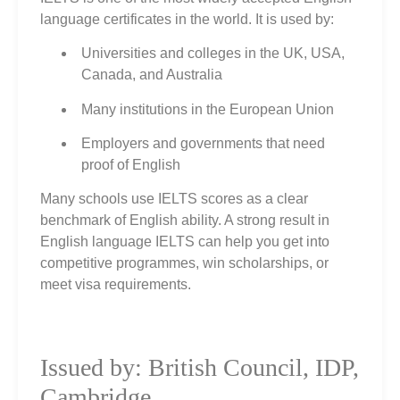
language certificates in the world. It is used by:
Universities and colleges in the UK, USA,
Canada, and Australia
Many institutions in the European Union
Employers and governments that need
proof of English
Many schools use IELTS scores as a clear
benchmark of English ability. A strong result in
English language IELTS can help you get into
competitive programmes, win scholarships, or
meet visa requirements.
Issued by: British Council, IDP,
Cambridge