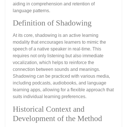
aiding in comprehension and retention of
language patterns.
Definition of Shadowing
At its core, shadowing is an active learning
modality that encourages learners to mimic the
speech of a native speaker in real-time. This
requires not only listening but also immediate
vocalization, which helps to reinforce the
connection between sounds and meanings.
Shadowing can be practiced with various media,
including podcasts, audiobooks, and language
learning apps, allowing for a flexible approach that
suits individual learning preferences.
Historical Context and
Development of the Method