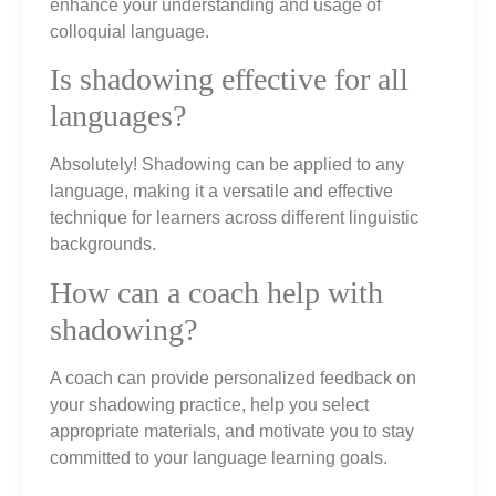
enhance your understanding and usage of
colloquial language.
Is shadowing effective for all
languages?
Absolutely! Shadowing can be applied to any
language, making it a versatile and effective
technique for learners across different linguistic
backgrounds.
How can a coach help with
shadowing?
A coach can provide personalized feedback on
your shadowing practice, help you select
appropriate materials, and motivate you to stay
committed to your language learning goals.