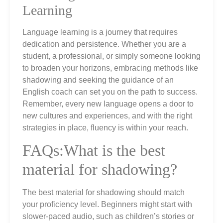
Learning
Language learning is a journey that requires
dedication and persistence. Whether you are a
student, a professional, or simply someone looking
to broaden your horizons, embracing methods like
shadowing and seeking the guidance of an
English coach can set you on the path to success.
Remember, every new language opens a door to
new cultures and experiences, and with the right
strategies in place, fluency is within your reach.
FAQs:What is the best
material for shadowing?
The best material for shadowing should match
your proficiency level. Beginners might start with
slower-paced audio, such as children’s stories or