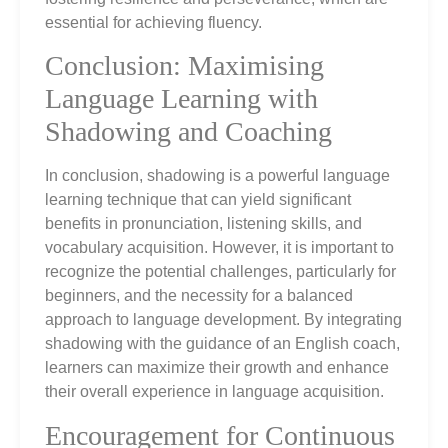
essential for achieving fluency.
Conclusion: Maximising
Language Learning with
Shadowing and Coaching
In conclusion, shadowing is a powerful language
learning technique that can yield significant
benefits in pronunciation, listening skills, and
vocabulary acquisition. However, it is important to
recognize the potential challenges, particularly for
beginners, and the necessity for a balanced
approach to language development. By integrating
shadowing with the guidance of an English coach,
learners can maximize their growth and enhance
their overall experience in language acquisition.
Encouragement for Continuous