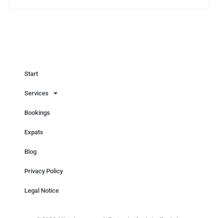
Start
Services
Bookings
Expats
Blog
Privacy Policy
Legal Notice