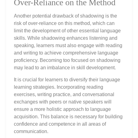
Over-Reliance on the Method
Another potential drawback of shadowing is the
risk of over-reliance on this method, which can
limit the development of other essential language
skills. While shadowing enhances listening and
speaking, learners must also engage with reading
and writing to achieve comprehensive language
proficiency. Becoming too focused on shadowing
may lead to an imbalance in skill development.
It is crucial for learners to diversify their language
learning strategies. Incorporating reading
exercises, writing practice, and conversational
exchanges with peers or native speakers will
ensure a more holistic approach to language
acquisition. This balance is necessary for building
confidence and competence in all areas of
communication.