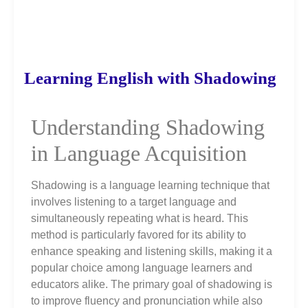
Learning English with Shadowing
Understanding Shadowing
in Language Acquisition
Shadowing is a language learning technique that
involves listening to a target language and
simultaneously repeating what is heard. This
method is particularly favored for its ability to
enhance speaking and listening skills, making it a
popular choice among language learners and
educators alike. The primary goal of shadowing is
to improve fluency and pronunciation while also