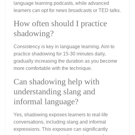
language learning podcasts, while advanced
learners can opt for news broadcasts or TED talks.
How often should I practice
shadowing?
Consistency is key in language learning. Aim to
practice shadowing for 15-30 minutes daily,
gradually increasing the duration as you become
more comfortable with the technique.
Can shadowing help with
understanding slang and
informal language?
Yes, shadowing exposes learners to real-life
conversations, including slang and informal
expressions. This exposure can significantly