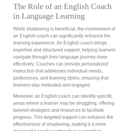
The Role of an English Coach
in Language Learning
While shadowing is beneficial, the involvement of
an English coach can significantly enhance the
learning experience. An English coach brings
expertise and structured support, helping learners
navigate through their language journey more
effectively. Coaches can provide personalized
instruction that addresses individual needs,
preferences, and learning styles, ensuring that
learners stay motivated and engaged.
Moreover, an English coach can identify specific
areas where a learner may be struggling, offering
tailored strategies and resources to facilitate
progress. This targeted support can enhance the
effectiveness of shadowing, making it a more