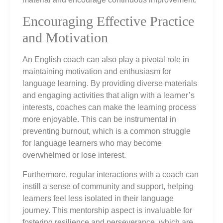
Encouraging Effective Practice
and Motivation
An English coach can also play a pivotal role in
maintaining motivation and enthusiasm for
language learning. By providing diverse materials
and engaging activities that align with a learner’s
interests, coaches can make the learning process
more enjoyable. This can be instrumental in
preventing burnout, which is a common struggle
for language learners who may become
overwhelmed or lose interest.
Furthermore, regular interactions with a coach can
instill a sense of community and support, helping
learners feel less isolated in their language
journey. This mentorship aspect is invaluable for
fostering resilience and perseverance, which are