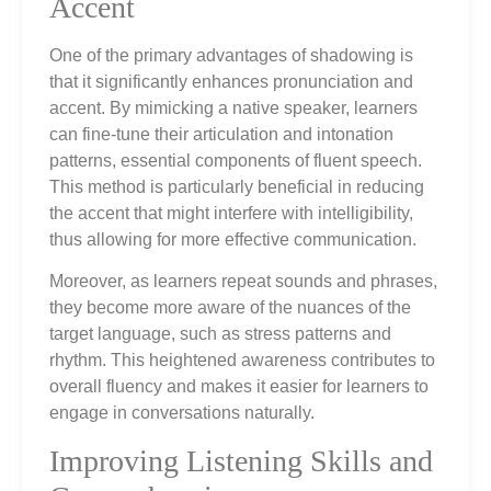
Accent
One of the primary advantages of shadowing is
that it significantly enhances pronunciation and
accent. By mimicking a native speaker, learners
can fine-tune their articulation and intonation
patterns, essential components of fluent speech.
This method is particularly beneficial in reducing
the accent that might interfere with intelligibility,
thus allowing for more effective communication.
Moreover, as learners repeat sounds and phrases,
they become more aware of the nuances of the
target language, such as stress patterns and
rhythm. This heightened awareness contributes to
overall fluency and makes it easier for learners to
engage in conversations naturally.
Improving Listening Skills and