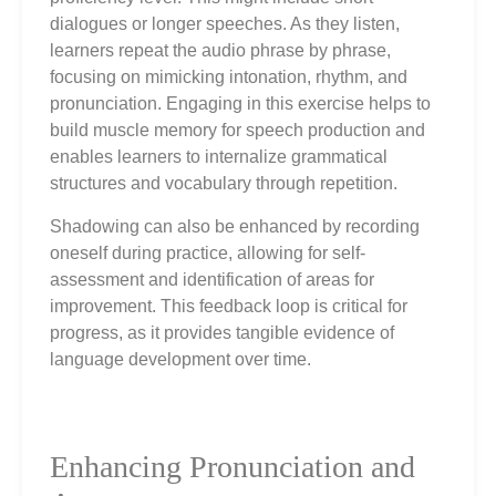
dialogues or longer speeches. As they listen,
learners repeat the audio phrase by phrase,
focusing on mimicking intonation, rhythm, and
pronunciation. Engaging in this exercise helps to
build muscle memory for speech production and
enables learners to internalize grammatical
structures and vocabulary through repetition.
Shadowing can also be enhanced by recording
oneself during practice, allowing for self-
assessment and identification of areas for
improvement. This feedback loop is critical for
progress, as it provides tangible evidence of
language development over time.
Enhancing Pronunciation and