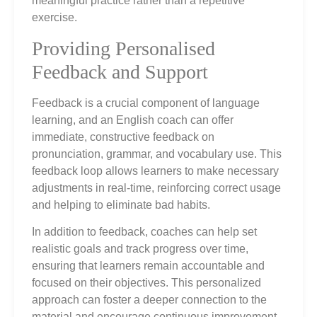
meaningful practice rather than a repetitive
exercise.
Providing Personalised
Feedback and Support
Feedback is a crucial component of language
learning, and an English coach can offer
immediate, constructive feedback on
pronunciation, grammar, and vocabulary use. This
feedback loop allows learners to make necessary
adjustments in real-time, reinforcing correct usage
and helping to eliminate bad habits.
In addition to feedback, coaches can help set
realistic goals and track progress over time,
ensuring that learners remain accountable and
focused on their objectives. This personalized
approach can foster a deeper connection to the
material and encourage continuous improvement.