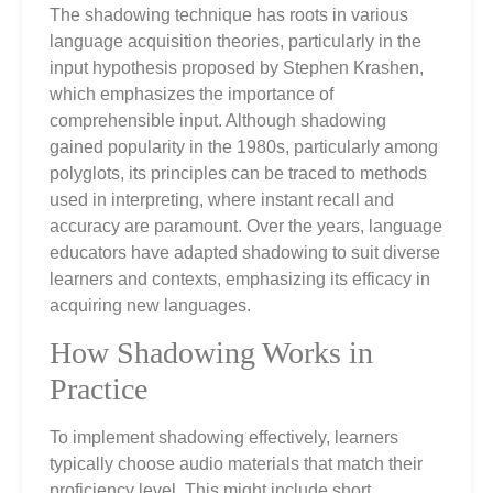
The shadowing technique has roots in various
language acquisition theories, particularly in the
input hypothesis proposed by Stephen Krashen,
which emphasizes the importance of
comprehensible input. Although shadowing
gained popularity in the 1980s, particularly among
polyglots, its principles can be traced to methods
used in interpreting, where instant recall and
accuracy are paramount. Over the years, language
educators have adapted shadowing to suit diverse
learners and contexts, emphasizing its efficacy in
acquiring new languages.
How Shadowing Works in
Practice
To implement shadowing effectively, learners
typically choose audio materials that match their
proficiency level. This might include short