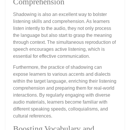
Comprehension
Shadowing is also an excellent way to bolster
listening skills and comprehension. As learners
listen intently to the audio, they not only process
the language but also start to grasp the meaning
through context. The simultaneous reproduction of
speech encourages active listening, which is
essential for effective communication.
Furthermore, the practice of shadowing can
expose learners to various accents and dialects
within the target language, enriching their listening
comprehension and preparing them for real-world
interactions. By regularly engaging with diverse
audio materials, learners become familiar with
different speaking speeds, colloquialisms, and
cultural references.
Boosting Vocabulary and