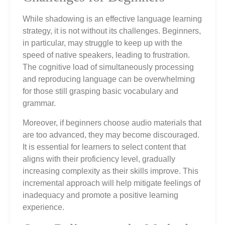
While shadowing is an effective language learning
strategy, it is not without its challenges. Beginners,
in particular, may struggle to keep up with the
speed of native speakers, leading to frustration.
The cognitive load of simultaneously processing
and reproducing language can be overwhelming
for those still grasping basic vocabulary and
grammar.
Moreover, if beginners choose audio materials that
are too advanced, they may become discouraged.
It is essential for learners to select content that
aligns with their proficiency level, gradually
increasing complexity as their skills improve. This
incremental approach will help mitigate feelings of
inadequacy and promote a positive learning
experience.