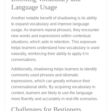
Language Usage
Another notable benefit of shadowing is its ability
to expand vocabulary and improve language
usage. As learners repeat phrases, they encounter
new words and expressions within contextual
situations, which aids in retention. This exposure
helps learners understand how vocabulary is used
naturally, reinforcing their ability to apply it in
conversations.
Additionally, shadowing helps learners to identify
commonly used phrases and idiomatic
expressions, which can greatly enhance their
conversational skills. By acquiring vocabulary in
context, learners are likely to use the language
more fluently and accurately in real-life scenarios.
Challenges for Beginners