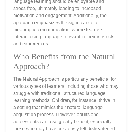
language learning should be enjoyable and
stress-free, ultimately leading to increased
motivation and engagement. Additionally, the
approach emphasizes the significance of
meaningful communication, where learners
interact using language relevant to their interests
and experiences.
Who Benefits from the Natural
Approach?
The Natural Approach is particularly beneficial for
various types of learners, including those who may
struggle with traditional, structured language
learning methods. Children, for instance, thrive in
a setting that mimics their natural language
acquisition process. However, adults and
adolescents can also greatly benefit, especially
those who may have previously felt disheartened