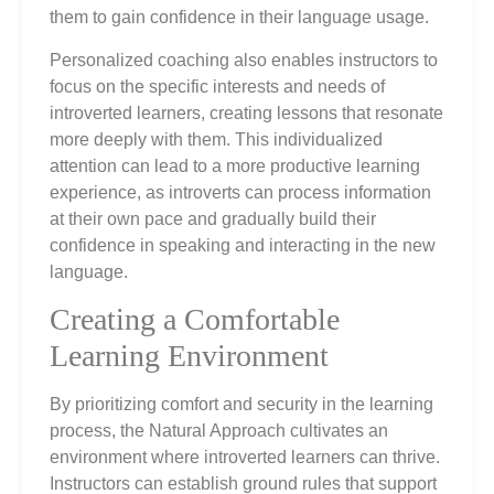
them to gain confidence in their language usage.
Personalized coaching also enables instructors to
focus on the specific interests and needs of
introverted learners, creating lessons that resonate
more deeply with them. This individualized
attention can lead to a more productive learning
experience, as introverts can process information
at their own pace and gradually build their
confidence in speaking and interacting in the new
language.
Creating a Comfortable
Learning Environment
By prioritizing comfort and security in the learning
process, the Natural Approach cultivates an
environment where introverted learners can thrive.
Instructors can establish ground rules that support