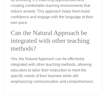
creating comfortable learning environments that
reduce anxiety. This approach helps them build
confidence and engage with the language at their
own pace.
Can the Natural Approach be
integrated with other teaching
methods?
Yes, the Natural Approach can be effectively
integrated with other teaching methods, allowing
educators to tailor their instruction to meet the
specific needs of their learners while still
emphasizing communication and comprehension.