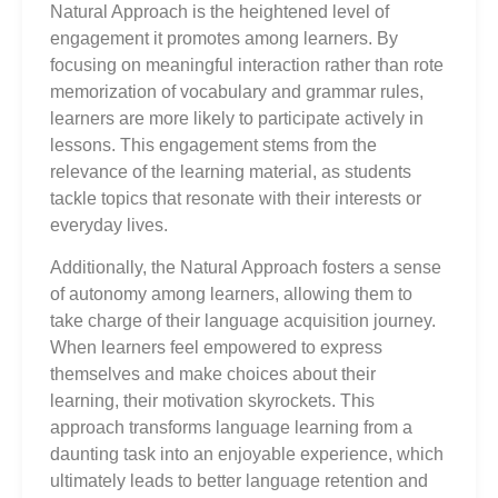
Natural Approach is the heightened level of
engagement it promotes among learners. By
focusing on meaningful interaction rather than rote
memorization of vocabulary and grammar rules,
learners are more likely to participate actively in
lessons. This engagement stems from the
relevance of the learning material, as students
tackle topics that resonate with their interests or
everyday lives.
Additionally, the Natural Approach fosters a sense
of autonomy among learners, allowing them to
take charge of their language acquisition journey.
When learners feel empowered to express
themselves and make choices about their
learning, their motivation skyrockets. This
approach transforms language learning from a
daunting task into an enjoyable experience, which
ultimately leads to better language retention and