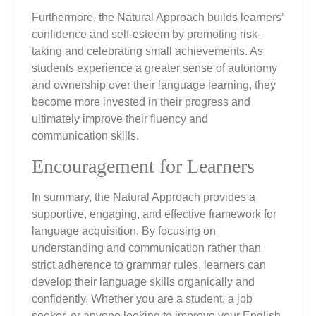
Furthermore, the Natural Approach builds learners’
confidence and self-esteem by promoting risk-
taking and celebrating small achievements. As
students experience a greater sense of autonomy
and ownership over their language learning, they
become more invested in their progress and
ultimately improve their fluency and
communication skills.
Encouragement for Learners
In summary, the Natural Approach provides a
supportive, engaging, and effective framework for
language acquisition. By focusing on
understanding and communication rather than
strict adherence to grammar rules, learners can
develop their language skills organically and
confidently. Whether you are a student, a job
seeker, or anyone looking to improve your English,