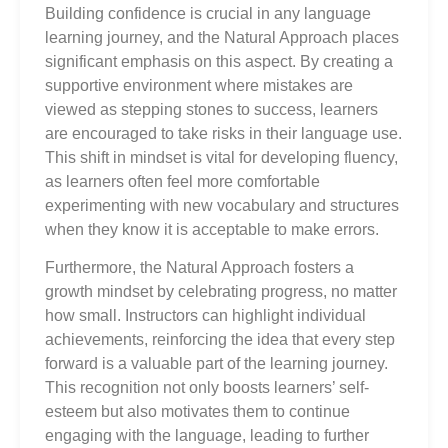
Building confidence is crucial in any language
learning journey, and the Natural Approach places
significant emphasis on this aspect. By creating a
supportive environment where mistakes are
viewed as stepping stones to success, learners
are encouraged to take risks in their language use.
This shift in mindset is vital for developing fluency,
as learners often feel more comfortable
experimenting with new vocabulary and structures
when they know it is acceptable to make errors.
Furthermore, the Natural Approach fosters a
growth mindset by celebrating progress, no matter
how small. Instructors can highlight individual
achievements, reinforcing the idea that every step
forward is a valuable part of the learning journey.
This recognition not only boosts learners’ self-
esteem but also motivates them to continue
engaging with the language, leading to further