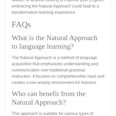
embracing the Natural Approach could lead to a
transformative learning experience.
FAQs
What is the Natural Approach
to language learning?
The Natural Approach is a method of language
acquisition that emphasizes understanding and
communication over traditional grammar
instruction. It focuses on comprehensible input and
creates a low-anxiety environment for learners.
Who can benefit from the
Natural Approach?
This approach is suitable for various types of