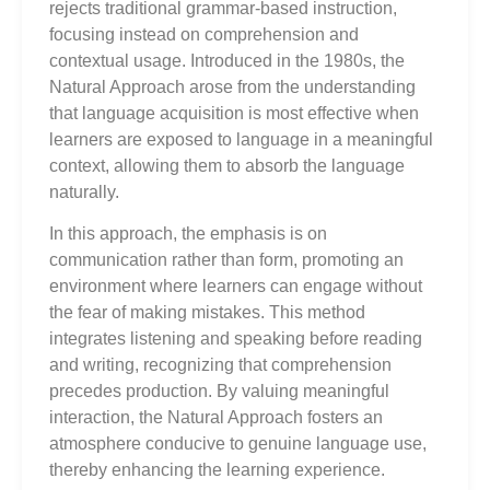
rejects traditional grammar-based instruction,
focusing instead on comprehension and
contextual usage. Introduced in the 1980s, the
Natural Approach arose from the understanding
that language acquisition is most effective when
learners are exposed to language in a meaningful
context, allowing them to absorb the language
naturally.
In this approach, the emphasis is on
communication rather than form, promoting an
environment where learners can engage without
the fear of making mistakes. This method
integrates listening and speaking before reading
and writing, recognizing that comprehension
precedes production. By valuing meaningful
interaction, the Natural Approach fosters an
atmosphere conducive to genuine language use,
thereby enhancing the learning experience.