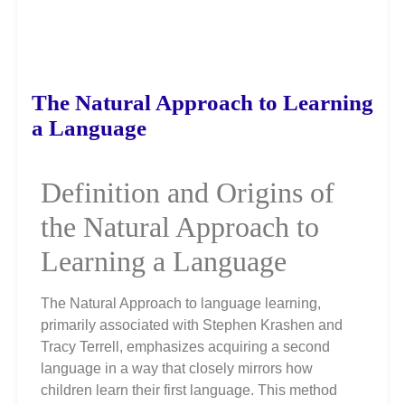
The Natural Approach to Learning
a Language
Definition and Origins of
the Natural Approach to
Learning a Language
The Natural Approach to language learning,
primarily associated with Stephen Krashen and
Tracy Terrell, emphasizes acquiring a second
language in a way that closely mirrors how
children learn their first language. This method