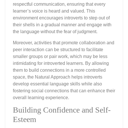
respectful communication, ensuring that every
learner’s voice is heard and valued. This
environment encourages introverts to step out of
their shells in a gradual manner and engage with
the language without the fear of judgment.
Moreover, activities that promote collaboration and
peer interaction can be structured to facilitate
smaller groups or pair work, which may be less
intimidating for introverted learners. By allowing
them to build connections in a more controlled
space, the Natural Approach helps introverts
develop essential language skills while also
fostering social connections that can enhance their
overall learning experience.
Building Confidence and Self-
Esteem