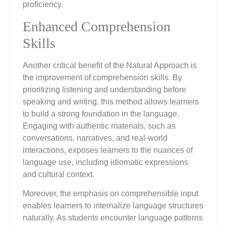
proficiency.
Enhanced Comprehension
Skills
Another critical benefit of the Natural Approach is
the improvement of comprehension skills. By
prioritizing listening and understanding before
speaking and writing, this method allows learners
to build a strong foundation in the language.
Engaging with authentic materials, such as
conversations, narratives, and real-world
interactions, exposes learners to the nuances of
language use, including idiomatic expressions
and cultural context.
Moreover, the emphasis on comprehensible input
enables learners to internalize language structures
naturally. As students encounter language patterns