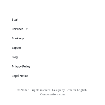
Start
Services
Bookings
Expats
Blog
Privacy Policy
Legal Notice
© 2026 All rights reserved. Design by Leah for English-
Conversations.com