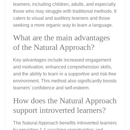
learners, including children, adults, and especially
those who may struggle with traditional methods. It
caters to visual and auditory learners and those
seeking a more organic way to learn a language.
What are the main advantages
of the Natural Approach?
Key advantages include increased engagement
and motivation, enhanced comprehension skills,
and the ability to learn in a supportive and risk-free
environment. This method also significantly boosts
learners’ confidence and self-esteem.
How does the Natural Approach
support introverted learners?
The Natural Approach benefits introverted learners
by providing 1-1 coaching opportunities and