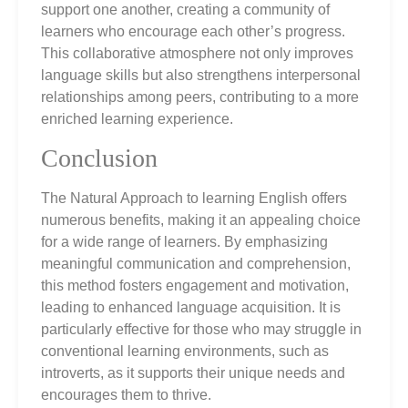
support one another, creating a community of
learners who encourage each other’s progress.
This collaborative atmosphere not only improves
language skills but also strengthens interpersonal
relationships among peers, contributing to a more
enriched learning experience.
Conclusion
The Natural Approach to learning English offers
numerous benefits, making it an appealing choice
for a wide range of learners. By emphasizing
meaningful communication and comprehension,
this method fosters engagement and motivation,
leading to enhanced language acquisition. It is
particularly effective for those who may struggle in
conventional learning environments, such as
introverts, as it supports their unique needs and
encourages them to thrive.