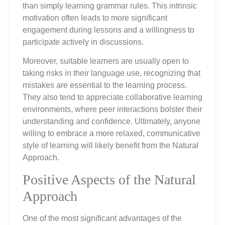
than simply learning grammar rules. This intrinsic
motivation often leads to more significant
engagement during lessons and a willingness to
participate actively in discussions.
Moreover, suitable learners are usually open to
taking risks in their language use, recognizing that
mistakes are essential to the learning process.
They also tend to appreciate collaborative learning
environments, where peer interactions bolster their
understanding and confidence. Ultimately, anyone
willing to embrace a more relaxed, communicative
style of learning will likely benefit from the Natural
Approach.
Positive Aspects of the Natural
Approach
One of the most significant advantages of the