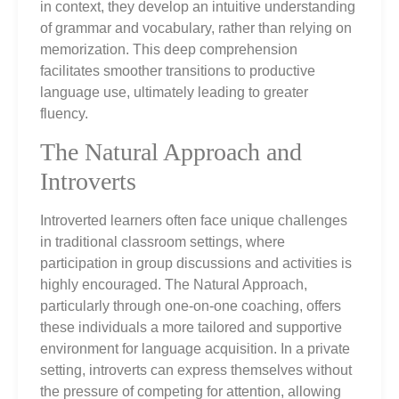
in context, they develop an intuitive understanding
of grammar and vocabulary, rather than relying on
memorization. This deep comprehension
facilitates smoother transitions to productive
language use, ultimately leading to greater
fluency.
The Natural Approach and
Introverts
Introverted learners often face unique challenges
in traditional classroom settings, where
participation in group discussions and activities is
highly encouraged. The Natural Approach,
particularly through one-on-one coaching, offers
these individuals a more tailored and supportive
environment for language acquisition. In a private
setting, introverts can express themselves without
the pressure of competing for attention, allowing