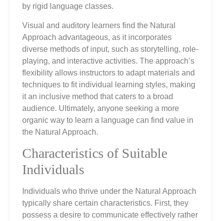
by rigid language classes.
Visual and auditory learners find the Natural
Approach advantageous, as it incorporates
diverse methods of input, such as storytelling, role-
playing, and interactive activities. The approach’s
flexibility allows instructors to adapt materials and
techniques to fit individual learning styles, making
it an inclusive method that caters to a broad
audience. Ultimately, anyone seeking a more
organic way to learn a language can find value in
the Natural Approach.
Characteristics of Suitable
Individuals
Individuals who thrive under the Natural Approach
typically share certain characteristics. First, they
possess a desire to communicate effectively rather