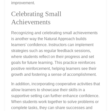
improvement.
Celebrating Small
Achievements
Recognizing and celebrating small achievements
is another way the Natural Approach builds
learners’ confidence. Instructors can implement
strategies such as regular feedback sessions,
where students reflect on their progress and set
goals for future learning. This practice reinforces
positive reinforcement, helping learners see their
growth and fostering a sense of accomplishment.
In addition, incorporating cooperative activities that
allow learners to showcase their skills in a
supportive setting can further enhance confidence.
When students work together to solve problems or
complete tasks, they can share successes and