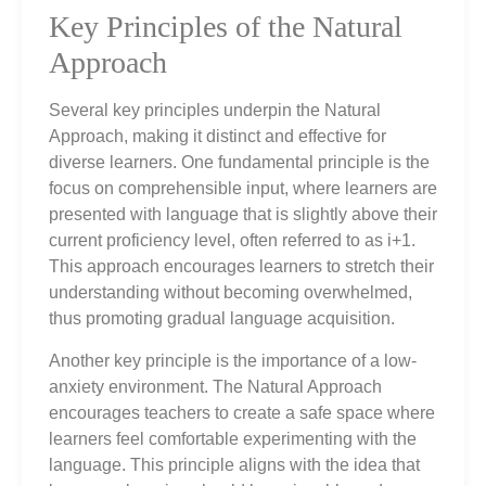
Key Principles of the Natural
Approach
Several key principles underpin the Natural
Approach, making it distinct and effective for
diverse learners. One fundamental principle is the
focus on comprehensible input, where learners are
presented with language that is slightly above their
current proficiency level, often referred to as i+1.
This approach encourages learners to stretch their
understanding without becoming overwhelmed,
thus promoting gradual language acquisition.
Another key principle is the importance of a low-
anxiety environment. The Natural Approach
encourages teachers to create a safe space where
learners feel comfortable experimenting with the
language. This principle aligns with the idea that