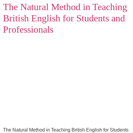
The Natural Method in Teaching
British English for Students and
Professionals
The Natural Method in Teaching British English for Students