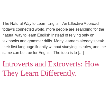
The Natural Way to Learn English: An Effective Approach In
today’s connected world, more people are searching for the
natural way to learn English instead of relying only on
textbooks and grammar drills. Many learners already speak
their first language fluently without studying its rules, and the
same can be true for English. The idea is to […]
Introverts and Extroverts: How
They Learn Differently.