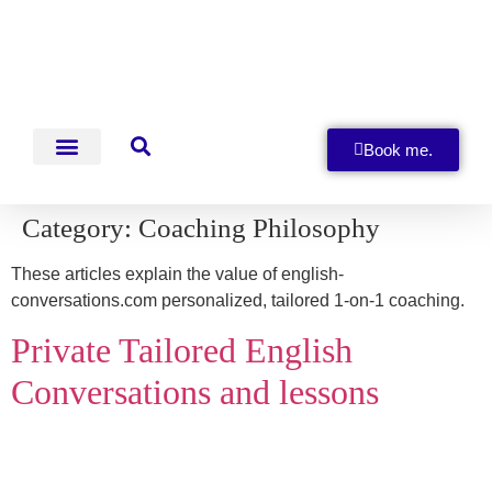
Book me.
English Conversations
Category:
Coaching Philosophy
These articles explain the value of english-
conversations.com personalized, tailored 1-on-1 coaching.
Private Tailored English
Conversations and lessons