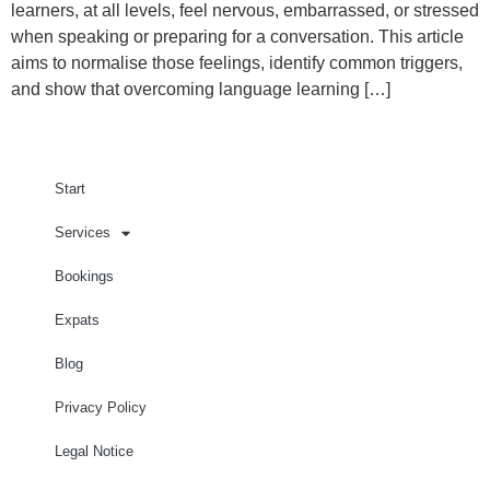
learners, at all levels, feel nervous, embarrassed, or stressed
when speaking or preparing for a conversation. This article
aims to normalise those feelings, identify common triggers,
and show that overcoming language learning […]
Start
Services
Bookings
Expats
Blog
Privacy Policy
Legal Notice