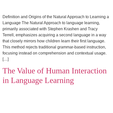
Definition and Origins of the Natural Approach to Learning a
Language The Natural Approach to language learning,
primarily associated with Stephen Krashen and Tracy
Terrell, emphasizes acquiring a second language in a way
that closely mirrors how children learn their first language.
This method rejects traditional grammar-based instruction,
focusing instead on comprehension and contextual usage.
[…]
The Value of Human Interaction
in Language Learning