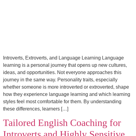
Introverts, Extroverts, and Language Learning Language
learning is a personal journey that opens up new cultures,
ideas, and opportunities. Not everyone approaches this
journey in the same way. Personality traits, especially
whether someone is more introverted or extroverted, shape
how they experience language learning and which learning
styles feel most comfortable for them. By understanding
these differences, learners […]
Tailored English Coaching for
Introverts and Highly Sensitive