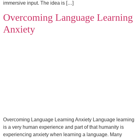
immersive input. The idea is […]
Overcoming Language Learning
Anxiety
Overcoming Language Learning Anxiety Language learning
is a very human experience and part of that humanity is
experiencing anxiety when learning a language. Many