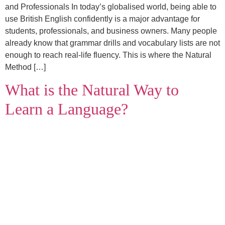
and Professionals In today’s globalised world, being able to
use British English confidently is a major advantage for
students, professionals, and business owners. Many people
already know that grammar drills and vocabulary lists are not
enough to reach real‑life fluency. This is where the Natural
Method […]
What is the Natural Way to
Learn a Language?