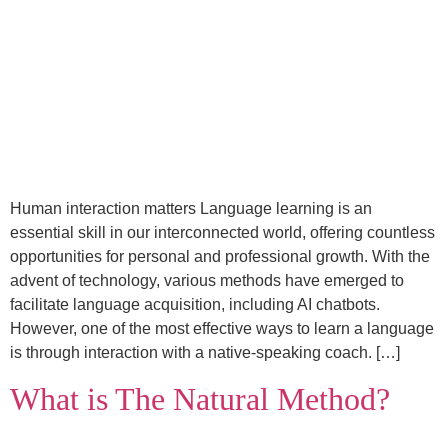
Human interaction matters Language learning is an
essential skill in our interconnected world, offering countless
opportunities for personal and professional growth. With the
advent of technology, various methods have emerged to
facilitate language acquisition, including AI chatbots.
However, one of the most effective ways to learn a language
is through interaction with a native-speaking coach. […]
What is The Natural Method?