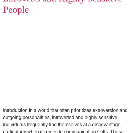
People
Introduction In a world that often prioritizes extroversion and
outgoing personalities, introverted and highly sensitive
individuals frequently find themselves at a disadvantage,
particularly when it comes to communication skills. These