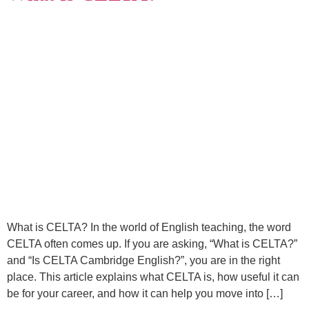
What is CELTA? In the world of English teaching, the word
CELTA often comes up. If you are asking, “What is CELTA?”
and “Is CELTA Cambridge English?”, you are in the right
place. This article explains what CELTA is, how useful it can
be for your career, and how it can help you move into […]