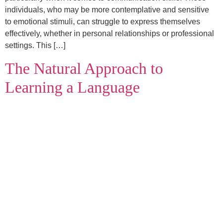
individuals, who may be more contemplative and sensitive
to emotional stimuli, can struggle to express themselves
effectively, whether in personal relationships or professional
settings. This […]
The Natural Approach to
Learning a Language