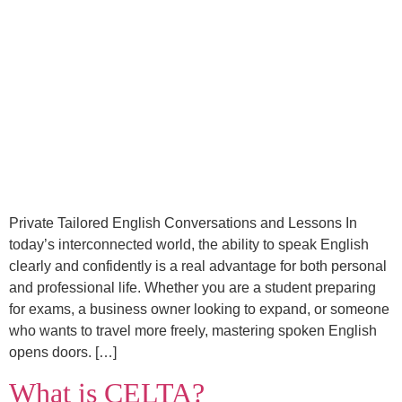
Private Tailored English Conversations and Lessons In
today’s interconnected world, the ability to speak English
clearly and confidently is a real advantage for both personal
and professional life. Whether you are a student preparing
for exams, a business owner looking to expand, or someone
who wants to travel more freely, mastering spoken English
opens doors. […]
What is CELTA?