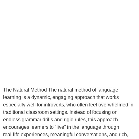
The Natural Method The natural method of language
learning is a dynamic, engaging approach that works
especially well for introverts, who often feel overwhelmed in
traditional classroom settings. Instead of focusing on
endless grammar drills and rigid rules, this approach
encourages learners to “live” in the language through
real‑life experiences, meaningful conversations, and rich,